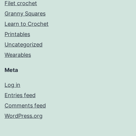
Filet crochet
Granny Squares
Learn to Crochet
Printables
Uncategorized
Wearables
Meta
Log in
Entries feed
Comments feed
WordPress.org