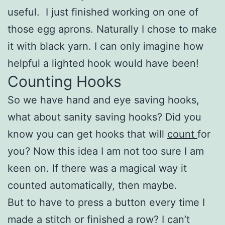
useful. I just finished working on one of
those egg aprons. Naturally I chose to make
it with black yarn. I can only imagine how
helpful a lighted hook would have been!
Counting Hooks
So we have hand and eye saving hooks,
what about sanity saving hooks? Did you
know you can get hooks that will
count
for
you? Now this idea I am not too sure I am
keen on. If there was a magical way it
counted automatically, then maybe.
But to have to press a button every time I
made a stitch or finished a row? I can’t