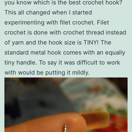
you know which is the best crochet hook?
This all changed when I started
experimenting with filet crochet. Filet
crochet is done with crochet thread instead
of yarn and the hook size is TINY! The
standard metal hook comes with an equally
tiny handle. To say it was difficult to work
with would be putting it mildly.