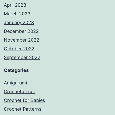
April 2023
March 2023
January 2023
December 2022
November 2022
October 2022
September 2022
Categories
Amigurumi
Crochet decor
Crochet for Babies
Crochet Patterns