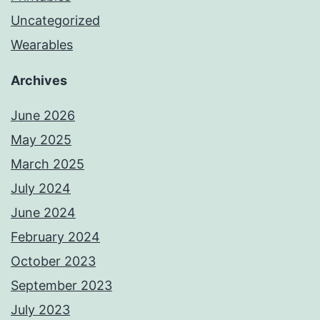
Uncategorized
Wearables
Archives
June 2026
May 2025
March 2025
July 2024
June 2024
February 2024
October 2023
September 2023
July 2023