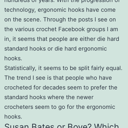
technology, ergonomic hooks have come
on the scene. Through the posts I see on
the various crochet Facebook groups I am
in, it seems that people are either die hard
standard hooks or die hard ergonomic
hooks.
Statistically, it seems to be split fairly equal.
The trend I see is that people who have
crocheted for decades seem to prefer the
standard hooks where the newer
crocheters seem to go for the ergonomic
hooks.
Susan Bates or Boye? Which