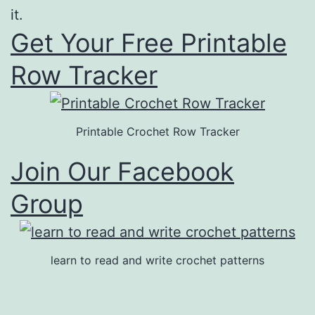
it.
Get Your Free Printable
Row Tracker
Printable Crochet Row Tracker
Join Our Facebook
Group
learn to read and write crochet patterns