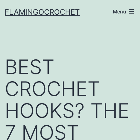
Skip
FLAMINGOCROCHET
Menu
to
content
BEST
CROCHET
HOOKS? THE
7 MOST