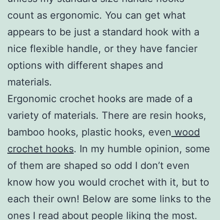
count as ergonomic. You can get what
appears to be just a standard hook with a
nice flexible handle, or they have fancier
options with different shapes and
materials.
Ergonomic crochet hooks are made of a
variety of materials. There are resin hooks,
bamboo hooks, plastic hooks, even
wood
crochet hooks
. In my humble opinion, some
of them are shaped so odd I don’t even
know how you would crochet with it, but to
each their own! Below are some links to the
ones I read about people liking the most.