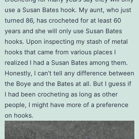
use a Susan Bates hook. My aunt, who just
turned 86, has crocheted for at least 60
years and she will only use Susan Bates
hooks. Upon inspecting my stash of metal
hooks that came from various places I
realized I had a Susan Bates among them.
Honestly, I can’t tell any difference between
the Boye and the Bates at all. But I guess if
I had been crocheting as long as other
people, I might have more of a preference
on hooks.