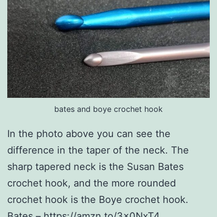
bates and boye crochet hook
In the photo above you can see the
difference in the taper of the neck. The
sharp tapered neck is the Susan Bates
crochet hook, and the more rounded
crochet hook is the Boye crochet hook.
Bates –
https://amzn.to/3x0NxT4