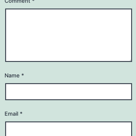
Comment
*
Name
*
Email
*