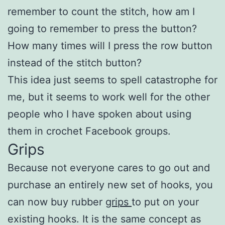
remember to count the stitch, how am I
going to remember to press the button?
How many times will I press the row button
instead of the stitch button?
This idea just seems to spell catastrophe for
me, but it seems to work well for the other
people who I have spoken about using
them in crochet Facebook groups.
Grips
Because not everyone cares to go out and
purchase an entirely new set of hooks, you
can now buy rubber
grips
to put on your
existing hooks. It is the same concept as