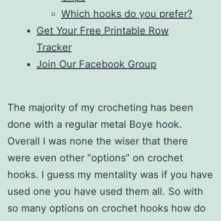
Which hooks do you prefer?
Get Your Free Printable Row
Tracker
Join Our Facebook Group
The majority of my crocheting has been
done with a regular metal Boye hook.
Overall I was none the wiser that there
were even other “options” on crochet
hooks. I guess my mentality was if you have
used one you have used them all. So with
so many options on crochet hooks how do