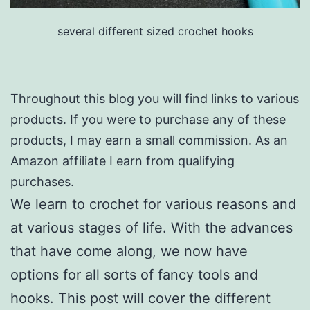
several different sized crochet hooks
Throughout this blog you will find links to various
products. If you were to purchase any of these
products, I may earn a small commission. As an
Amazon affiliate I earn from qualifying
purchases.
We learn to crochet for various reasons and
at various stages of life. With the advances
that have come along, we now have
options for all sorts of fancy tools and
hooks. This post will cover the different