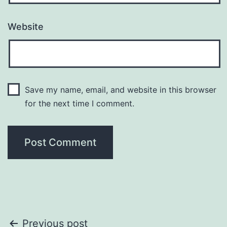
Website
Save my name, email, and website in this browser
for the next time I comment.
Post
Previous post