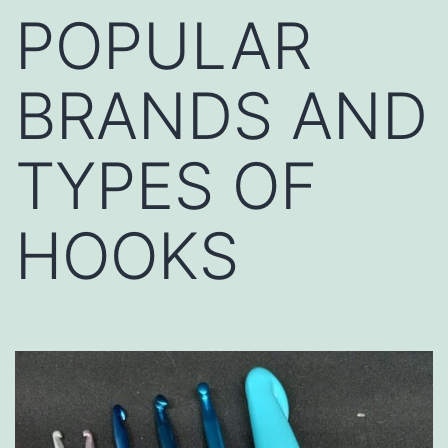
POPULAR
BRANDS AND
TYPES OF
HOOKS