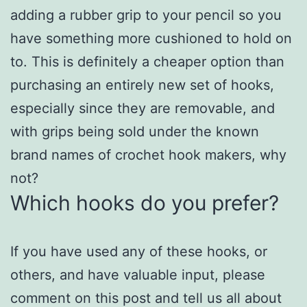
adding a rubber grip to your pencil so you
have something more cushioned to hold on
to. This is definitely a cheaper option than
purchasing an entirely new set of hooks,
especially since they are removable, and
with grips being sold under the known
brand names of crochet hook makers, why
not?
Which hooks do you prefer?
If you have used any of these hooks, or
others, and have valuable input, please
comment on this post and tell us all about