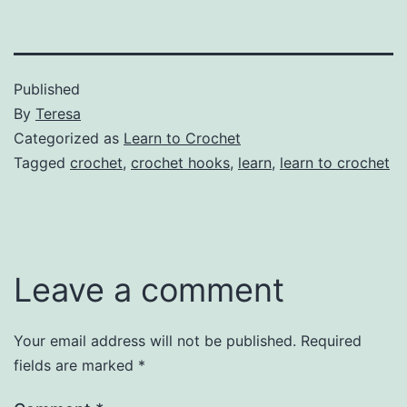
Published
By
Teresa
Categorized as
Learn to Crochet
Tagged
crochet
,
crochet hooks
,
learn
,
learn to crochet
Leave a comment
Your email address will not be published.
Required
fields are marked
*