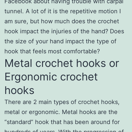
Facebook about having trouble with carpal
tunnel. A lot of it is the repetitive motion I
am sure, but how much does the crochet
hook impact the injuries of the hand? Does
the size of your hand impact the type of
hook that feels most comfortable?
Metal crochet hooks or
Ergonomic crochet
hooks
There are 2 main types of crochet hooks,
metal or ergonomic. Metal hooks are the
“standard” hook that has been around for
hundreds of years. With the progression of