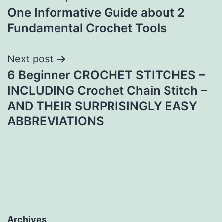
One Informative Guide about 2
navigation
Fundamental Crochet Tools
Next post
6 Beginner CROCHET STITCHES –
INCLUDING Crochet Chain Stitch –
AND THEIR SURPRISINGLY EASY
ABBREVIATIONS
Archives