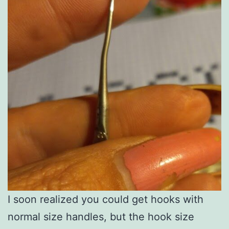
I soon realized you could get hooks with
normal size handles, but the hook size