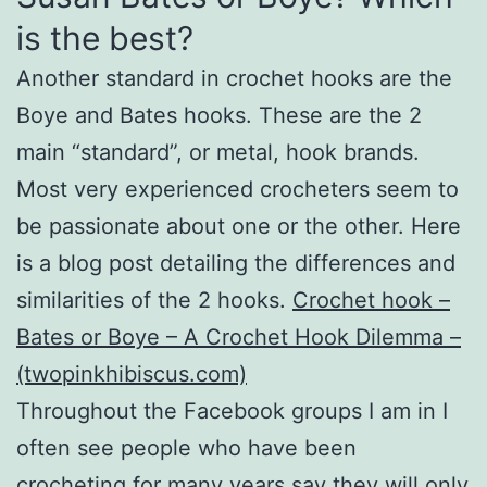
is the best?
Another standard in crochet hooks are the
Boye and Bates hooks. These are the 2
main “standard”, or metal, hook brands.
Most very experienced crocheters seem to
be passionate about one or the other. Here
is a blog post detailing the differences and
similarities of the 2 hooks.
Crochet hook –
Bates or Boye – A Crochet Hook Dilemma –
(twopinkhibiscus.com)
Throughout the Facebook groups I am in I
often see people who have been
crocheting for many years say they will only