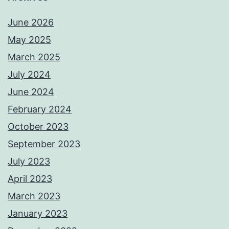
June 2026
May 2025
March 2025
July 2024
June 2024
February 2024
October 2023
September 2023
July 2023
April 2023
March 2023
January 2023