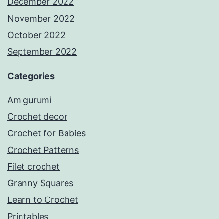
December 2022
November 2022
October 2022
September 2022
Categories
Amigurumi
Crochet decor
Crochet for Babies
Crochet Patterns
Filet crochet
Granny Squares
Learn to Crochet
Printables