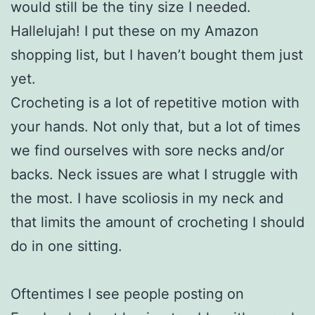
would still be the tiny size I needed.
Hallelujah! I put these on my Amazon
shopping list, but I haven’t bought them just
yet.
Crocheting is a lot of repetitive motion with
your hands. Not only that, but a lot of times
we find ourselves with sore necks and/or
backs. Neck issues are what I struggle with
the most. I have scoliosis in my neck and
that limits the amount of crocheting I should
do in one sitting.
Oftentimes I see people posting on