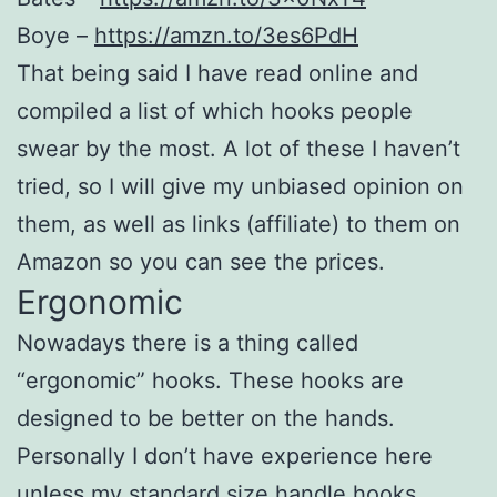
Boye –
https://amzn.to/3es6PdH
That being said I have read online and
compiled a list of which hooks people
swear by the most. A lot of these I haven’t
tried, so I will give my unbiased opinion on
them, as well as links (affiliate) to them on
Amazon so you can see the prices.
Ergonomic
Nowadays there is a thing called
“ergonomic” hooks. These hooks are
designed to be better on the hands.
Personally I don’t have experience here
unless my standard size handle hooks