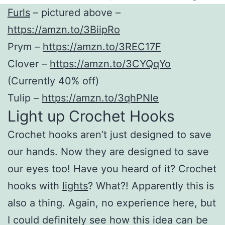
Furls
– pictured above –
https://amzn.to/3BiipRo
Prym –
https://amzn.to/3REC17F
Clover –
https://amzn.to/3CYQqYo
(Currently 40% off)
Tulip –
https://amzn.to/3qhPNle
Light up Crochet Hooks
Crochet hooks aren’t just designed to save
our hands. Now they are designed to save
our eyes too! Have you heard of it? Crochet
hooks with
lights
? What?! Apparently this is
also a thing. Again, no experience here, but
I could definitely see how this idea can be