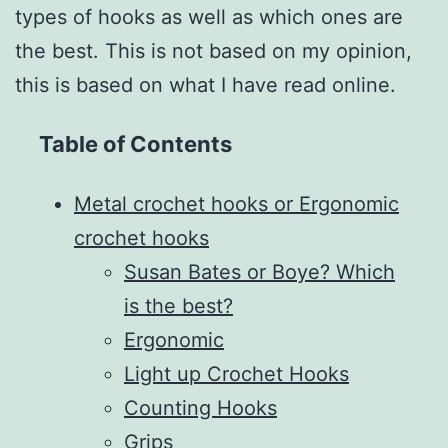
types of hooks as well as which ones are
the best. This is not based on my opinion,
this is based on what I have read online.
Table of Contents
Metal crochet hooks or Ergonomic
crochet hooks
Susan Bates or Boye? Which
is the best?
Ergonomic
Light up Crochet Hooks
Counting Hooks
Grips